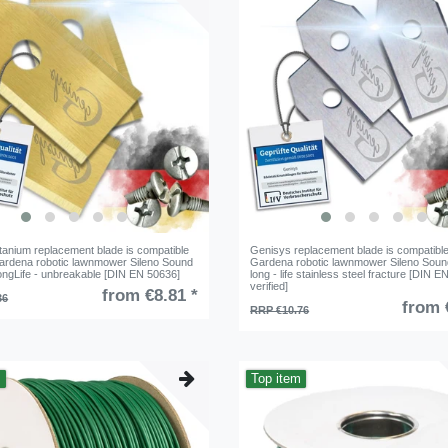
tanium replacement blade is compatible
Genisys replacement blade is compatible
Gardena robotic lawnmower Sileno Sound
Gardena robotic lawnmower Sileno Soun
LongLife - unbreakable [DIN EN 50636]
long - life stainless steel fracture [DIN 
verified]
from €8.81 *
36
from 
RRP €10.76
m
Top item