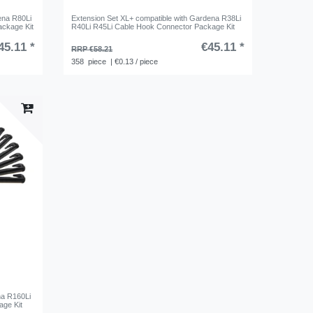
ena R80Li
Extension Set XL+ compatible with Gardena R38Li
ackage Kit
R40Li R45Li Cable Hook Connector Package Kit
45.11 *
€45.11 *
RRP €58.21
358
piece
| €0.13 / piece
na R160Li
ge Kit