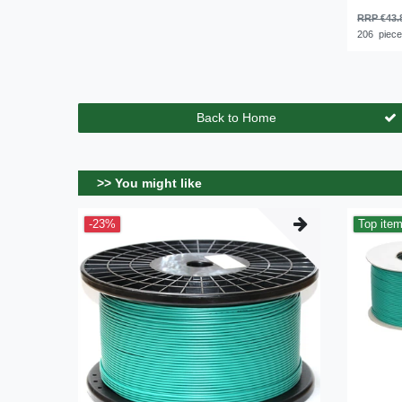
RRP €43.
206
piec
Back to Home
>> You might like
-23%
Top ite