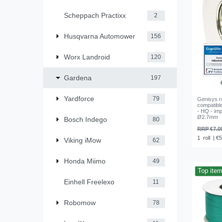
Scheppach Practixx
2
Husqvarna Automower
156
Worx Landroid
120
Gardena
197
Yardforce
79
Genisys r
compatibl
- HQ - imp
Ø2.7mm
Bosch Indego
80
RRP €7.0
1
roll
| €5
Viking iMow
62
Honda Miimo
49
Top ite
Einhell Freelexo
11
Robomow
78