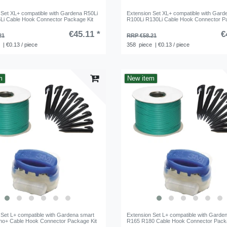
 Set XL+ compatible with Gardena R50Li
Extension Set XL+ compatible with Gard
Li Cable Hook Connector Package Kit
R100Li R130Li Cable Hook Connector P
€45.11 *
€
21
RRP €58.21
e
| €0.13 / piece
358
piece
| €0.13 / piece
m
New item
 Set L+ compatible with Gardena smart
Extension Set L+ compatible with Garde
leno+ Cable Hook Connector Package Kit
R165 R180 Cable Hook Connector Packa