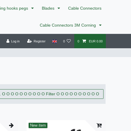
xing hooks pegs
Blades
Cable Connectors
Cable Connectors 3M Corning
Log in
Register
0
0
EUR 0.00
. O O O O O O O O O O Filter O O O O O O O O O O
New item