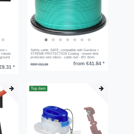
set +
Safety cable, SAFE, compatible with Gardena +
 robotic
XTREME-PROTECTION Coating - mower-limit
 ground
protection wire sileno - cable reel - Ø3. 8mm
from €41.84 *
RRP €53.99
€9.31 *
Top item