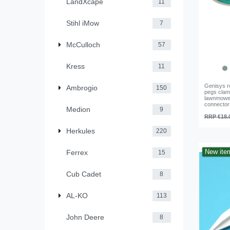
LandXcape
11
Stihl iMow
7
McCulloch
57
Kress
11
Genisys r
Ambrogio
150
pegs clam
lawnmower
connector
Medion
9
RRP €18.
Herkules
220
New ite
Ferrex
15
Cub Cadet
8
AL-KO
113
John Deere
8