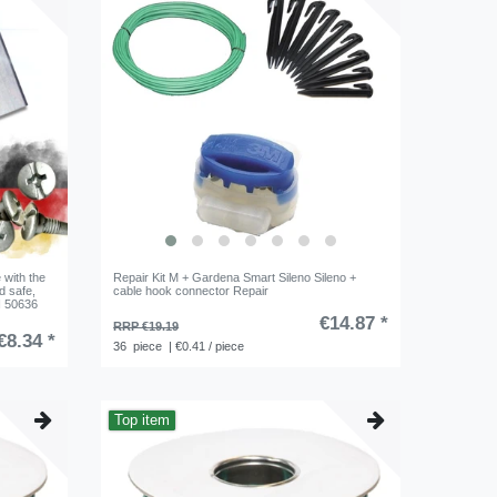
 with the
Repair Kit M + Gardena Smart Sileno Sileno +
d safe,
cable hook connector Repair
EN 50636
€14.87 *
RRP €19.19
€8.34 *
36
piece
| €0.41 / piece
Top item