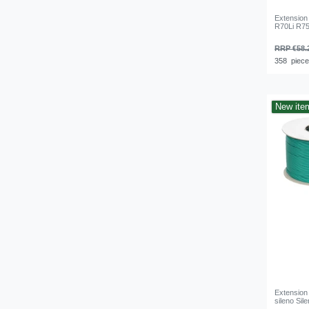
Extension
R70Li R75
RRP €58.
358
piec
New ite
Extension
sileno Si