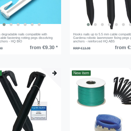
 degradable nails compatible with
Hooks nails up to 5.5 mm cable compatib
ble fastening rotting pegs dissolving
Gardena robotic lawnmower fixing pegs 
chors - HQ BIO
anchors - reinforced HQ ABS
from €9.30 *
from €
00
RRP €13.08
m
New item