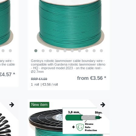
ry wire -
Genisys robotic lawnmower cable boundary wire -
 the cable
compatible with Gardena robotic lawnmower sileno
- HQ - improved model 2023 - on the cable reel -
Ø2.7mm
€4.57 *
from €3.56 *
RRP €4.59
1
roll
| €3.56 / roll
New item