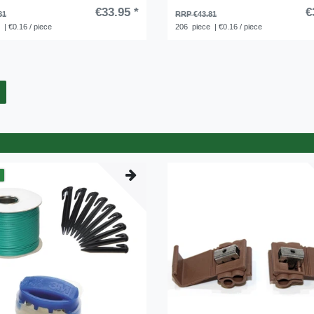
€33.95 *
€
81
RRP €43.81
e
| €0.16 / piece
206
piece
| €0.16 / piece
m