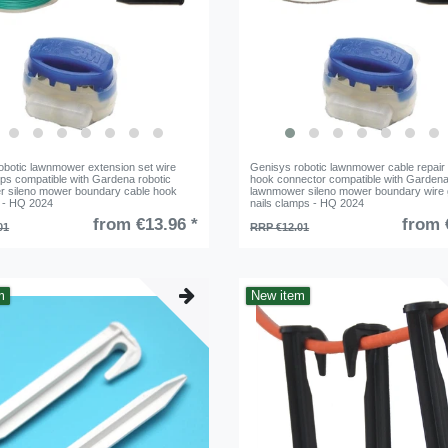
obotic lawnmower extension set wire
Genisys robotic lawnmower cable repair 
ps compatible with Gardena robotic
hook connector compatible with Gardena
 sileno mower boundary cable hook
lawnmower sileno mower boundary wire
 - HQ 2024
nails clamps - HQ 2024
from €13.96 *
from 
01
RRP €12.01
m
New item