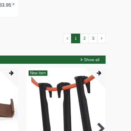
33.95 *
1
2
3
Show all
New item
New it