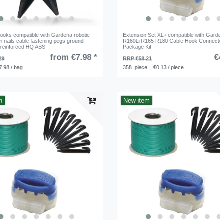
ooks compatible with Gardena robotic
Extension Set XL+ compatible with Gard
 nails cable fastening pegs ground
R160Li R165 R180 Cable Hook Connect
 reinforced HQ ABS
Package Kit
from €7.98 *
€
29
RRP €58.21
7.98 / bag
358
piece
| €0.13 / piece
m
New item