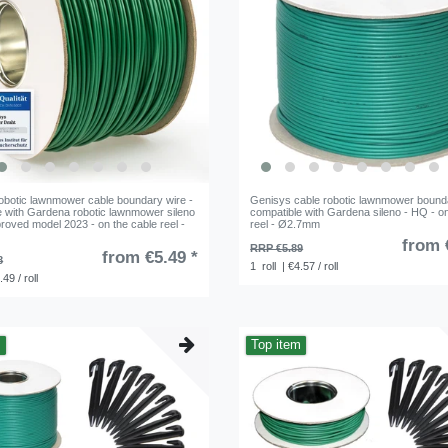
obotic lawnmower cable boundary wire -
Genisys cable robotic lawnmower bounda
e with Gardena robotic lawnmower sileno
compatible with Gardena sileno - HQ - on
roved model 2023 - on the cable reel -
reel - Ø2.7mm
from 
RRP €5.89
from €5.49 *
8
1
roll
| €4.57 / roll
.49 / roll
m
Top item