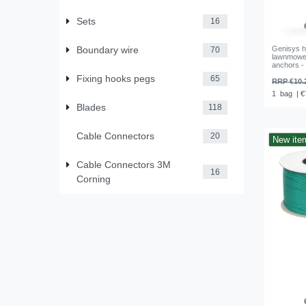
Sets
16
Boundary wire
Genisys h
70
lawnmower
anchors -
Fixing hooks pegs
65
RRP €10.
1
bag
| €
Blades
118
Cable Connectors
20
New ite
Cable Connectors 3M
16
Corning