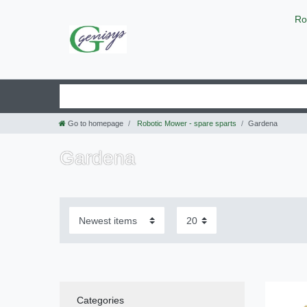
Ro
Go to homepage
Robotic Mower - spare sparts
Gardena
Gardena
Categories