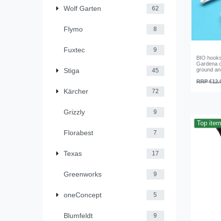
Wolf Garten
62
Flymo
8
Fuxtec
9
BIO hooks
Gardena ca
Stiga
ground an
45
RRP €12.
Kärcher
72
Grizzly
9
Top ite
Florabest
7
Texas
17
Greenworks
9
oneConcept
5
Blumfeldt
9