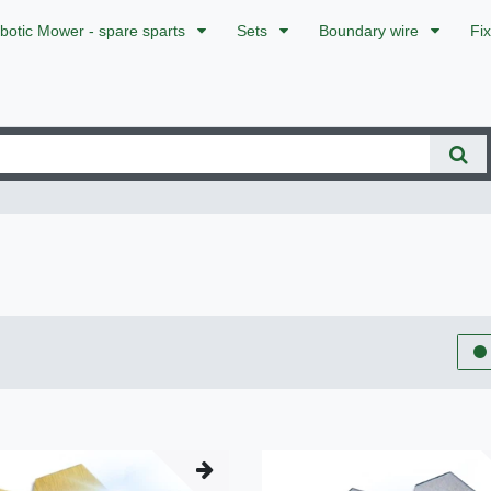
botic Mower - spare sparts
Sets
Boundary wire
Fi