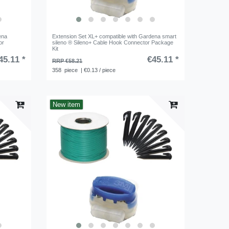
ena
Extension Set XL+ compatible with Gardena smart
or
sileno ® Sileno+ Cable Hook Connector Package
Kit
45.11 *
€45.11 *
RRP €58.21
358
piece
| €0.13 / piece
New item