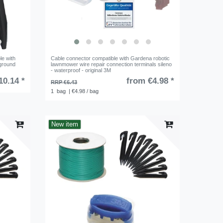
le with
Cable connector compatible with Gardena robotic
ground
lawnmower wire repair connection terminals sileno
- waterproof - original 3M
10.14 *
from €4.98 *
RRP €6.43
1
bag
| €4.98 / bag
New item