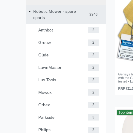
Robotic Mower - spare
3346
sparts
Anthbot
2
Grouw
2
Güde
2
LawnMaster
2
Genisys ti
with the 
Lux Tools
2
tested - 
RRP €11.
Mowox
2
Orbex
2
Top ite
Parkside
3
Philips
2