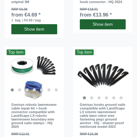
original 3M
hook connector - HQ 2024
RRP €6.06
RRP €18.01
from €4.69 *
from €13.96 *
1
bag
| €4.69 / bag
Show item
Show item
Top item
Top item
Genisys robotic lawnmower
Genisys hooks ground nails
cable repair kit + hook
compatible with LandXcape
connector compatible with
LX robotic lawnmower
LandXcape LX robotic
cable lawn robot wire
lawnmower boundary wire
fastening pegs ground
ground nails clamps - HQ
anchor - HQ - shatter-proof
2024
reinforced model 2023
RRP €12.01
RRP €10.29