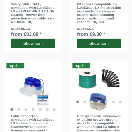
Safety cable, SAFE,
BIO hooks compatible for
compatible with LandXcape
LandXcape LX ® degradable
LX + XTREME-PROTECTION
nails made of ecological
Coating - mower-limit
material cable fastening
protection wire - cable reel -
pegs dissolving ground
Ø3. 8mm - HQ
anchors - HQ BIO
RRP €107.98
RRP €12.00
from €83.68 *
from €9.30 *
Show item
Show item
Top item
Top item
Cable connector -
Genisys robotic lawnmower
compatible with LandXcape
extension set wire ground
LX ® - wire repair robotic
nails clamps compatible
lawnmower connection
with LandXcape LX robotic
terminals - waterproof -
lawnmower boundary cable