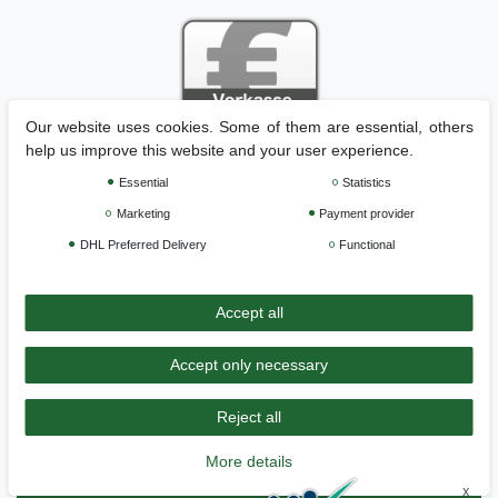
Our website uses cookies. Some of them are essential, others
help us improve this website and your user experience.
Essential
Statistics
Legal disclosure
Privacy policy
Terms and conditions
Marketing
Payment provider
DHL Preferred Delivery
Functional
Cancellation rights
Withdraw from contract here
Accept all
Contact
Accept only necessary
Durchschnittliche Bewertung von
Genisys - Mähroboter Spezialist: Zubehör
und Installationsmaterial
bei Trustami:
4.97
/
5.00
mit
158.151
Bewertungen
Reject all
|
Bewertungsgrundlage des Anbieters: 6 Verkaufs- und 3
Bewertungsplattformen
More details