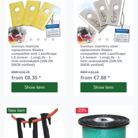
Genisys titanium
Genisys stainless steel
replacement Blades
replacement Blades
compatible with LandXcape
compatible with LandXcape
LX mower - LongLife - 1-
LX mower - LongLife - 1-
hole unbreakable [DIN EN
hole unbreakable [DIN EN
50636 verified]
50636 verified]
RRP €10.78
RRP €10.16
from €8.35 *
from €7.88 *
Show item
Show item
New item
-23%