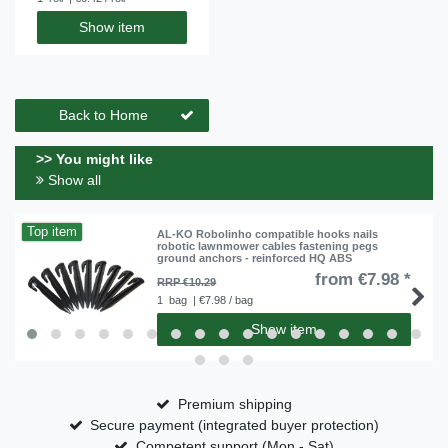
Show item
Back to Home
>> You might like
Show all
Top item
AL-KO Robolinho compatible hooks nails
robotic lawnmower cables fastening pegs
ground anchors - reinforced HQ ABS
from €7.98 *
RRP €10.29
1
bag
| €7.98 / bag
Show item
Premium shipping
Secure payment (integrated buyer protection)
Competent support (Mon - Sat)