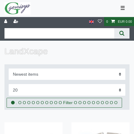
☰
0
EUR 0.00
LandXcape
. O O O O O O O O O O Filter O O O O O O O O O O