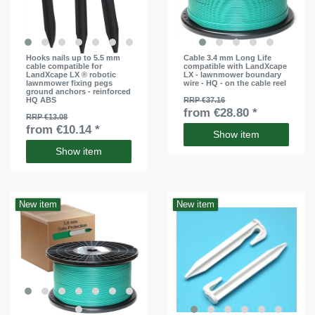
Hooks nails up to 5.5 mm
Cable 3.4 mm Long Life
cable compatible for
compatible with LandXcape
LandXcape LX ® robotic
LX - lawnmower boundary
lawnmower fixing pegs
wire - HQ - on the cable reel
ground anchors - reinforced
HQ ABS
RRP €37.16
from €28.80 *
RRP €13.08
from €10.14 *
Show item
Show item
New item
New item