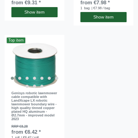
from €9.31 *
from €7.98 *
1
bag
| €7.98 / bag
Show item
Show item
Top item
Genisys robotic lawnmower
cable compatible with
LandXcape LX robotic
lawnmower boundary wire -
high quality tinned copper
plated HQ aluminum -
Ø2.7mm - improved model
2023
RRP €8.28
from €6.42 *
1
roll
| €6.42 / roll