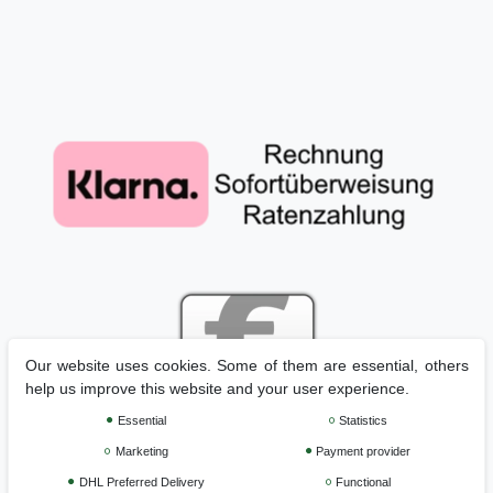
Our website uses cookies. Some of them are essential, others
help us improve this website and your user experience.
Essential
Statistics
Marketing
Payment provider
Legal disclosure
Privacy policy
Terms and conditions
DHL Preferred Delivery
Functional