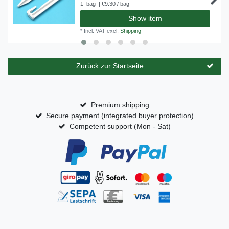
1
bag
| €9.30 / bag
Show item
*
Incl. VAT
excl.
Shipping
Zurück zur Startseite
Premium shipping
Secure payment (integrated buyer protection)
Competent support (Mon - Sat)