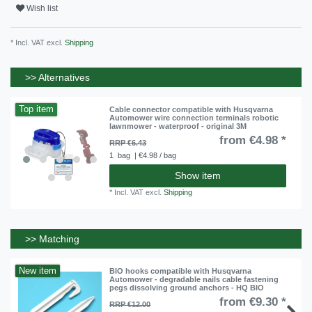
Wish list
* Incl. VAT excl.
Shipping
>> Alternatives
Top item
Cable connector compatible with Husqvarna
Automower wire connection terminals robotic
lawnmower - waterproof - original 3M
from €4.98 *
RRP €6.43
1
bag
| €4.98 / bag
Show item
*
Incl. VAT
excl.
Shipping
>> Matching
New item
BIO hooks compatible with Husqvarna
Automower - degradable nails cable fastening
pegs dissolving ground anchors - HQ BIO
from €9.30 *
RRP €12.00