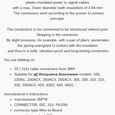
plastic-insulated power or signal cables
with a max. Outer diameter (with insulation) of 3.94 mm
, The connectors work according to the proven U-contact
principle.
The conductors to be connected to be introduced without prior
Stripping in the connector.
By slight pressure, for example, with a pair of pliers, penetrates
the spring-energized U-contact with the insulation
, and thus in a solid, vibration-proof and long-lasting connection.
You are bidding on:
20 ( 314) cable connectors from 3M®
Suitable for
all
Husqvarna Automower
models: 105,
220AC, 230ACX, 260ACX, 265ACX, 305, 308, 310, 315,
320, 330ACX, 420, 430X, 440, 450X, ...
manufacturer's instructions:
manufacturer 3MTM
CONNECTOR, IDC, 314, PK100t
connector type:Wire-to-Board