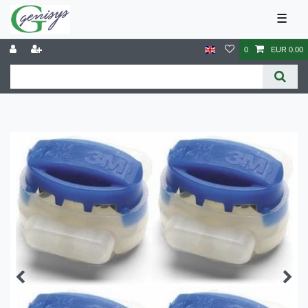
☰
0
EUR 0.00