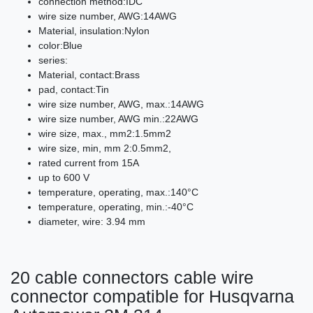
connection method:IDC
wire size number, AWG:14AWG
Material, insulation:Nylon
color:Blue
series:
Material, contact:Brass
pad, contact:Tin
wire size number, AWG, max.:14AWG
wire size number, AWG min.:22AWG
wire size, max., mm2:1.5mm2
wire size, min, mm 2:0.5mm2,
rated current from 15A
up to 600 V
temperature, operating, max.:140°C
temperature, operating, min.:-40°C
diameter, wire: 3.94 mm
20 cable connectors cable wire
connector compatible for Husqvarna