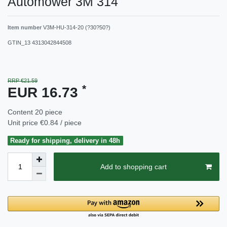
Automower 3M 314
Item number
V3M-HU-314-20 (?30?50?)
GTIN_13
4313042844508
RRP €21.59
*
EUR 16.73
Content
20
piece
Unit price
€0.84 / piece
Ready for shipping, delivery in 48h
Add to shopping cart