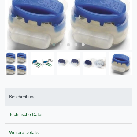
Beschreibung
Technische Daten
Weitere Details