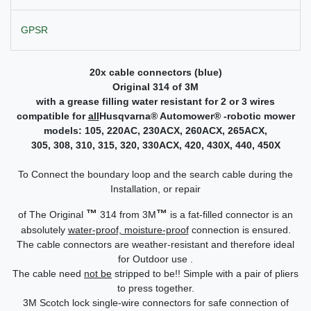
GPSR
20x cable connectors (blue)
Original 314 of 3M
with a grease filling water resistant for 2 or 3 wires
compatible for
all
Husqvarna
®
Automower
®
-robotic mower
models:
105, 220AC, 230ACX, 260ACX, 265ACX,
305, 308, 310, 315, 320, 330ACX, 420, 430X, 440, 450X
To Connect the boundary loop and the search cable during the
Installation, or repair
™
™
of The Original
314 from 3M
is a fat-filled connector is an
absolutely
water-proof, moisture-proof
connection is ensured.
The cable connectors are weather-resistant and therefore ideal
for Outdoor use .
The cable need
not be
stripped to be!! Simple with a pair of pliers
to press together.
3M Scotch lock single-wire connectors for safe connection of