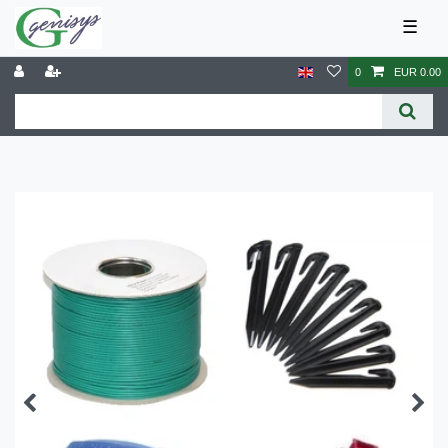
☰
0
EUR 0.00