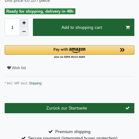
Unit price
€0.10 / piece
Ready for shipping, delivery in 48h
Add to shopping cart
Wish list
* Incl. VAT excl.
Shipping
Zurück zur Startseite
Premium shipping
Secure payment (integrated buyer protection)