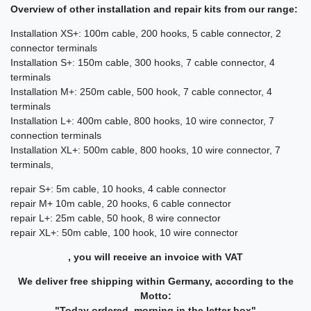
Overview of other installation and repair kits from our range:
Installation XS+: 100m cable, 200 hooks, 5 cable connector, 2
connector terminals
Installation S+: 150m cable, 300 hooks, 7 cable connector, 4
terminals
Installation M+: 250m cable, 500 hook, 7 cable connector, 4
terminals
Installation L+: 400m cable, 800 hooks, 10 wire connector, 7
connection terminals
Installation XL+: 500m cable, 800 hooks, 10 wire connector, 7
terminals,
repair S+: 5m cable, 10 hooks, 4 cable connector
repair M+ 10m cable, 20 hooks, 6 cable connector
repair L+: 25m cable, 50 hook, 8 wire connector
repair XL+: 50m cable, 100 hook, 10 wire connector
, you will receive an invoice with VAT
We deliver free shipping within Germany, according to the
Motto:
"Today ordered, morning in the letter box"