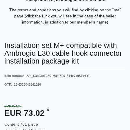
The terms and conditions you will find by clicking on the "me"
page (click the Link you will see in the case of the seller
information, in addition to our member's name)
Installation set M+ compatible with
Ambrogio L30 cable hook connector
installation package kit
Item number
I-Am_KabGen-250+Hak-500+314x7+951x4-C
GTIN_13
4313042841026
RRP €94.22
*
EUR 73.02
Content
761
piece