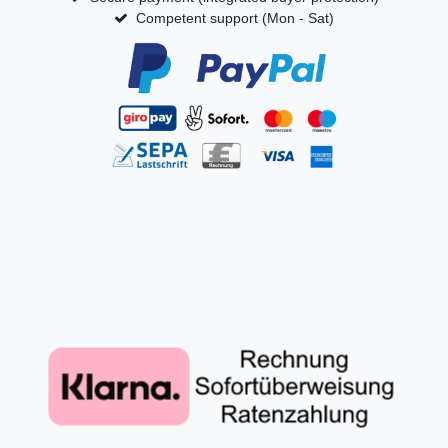
Competent support (Mon - Sat)