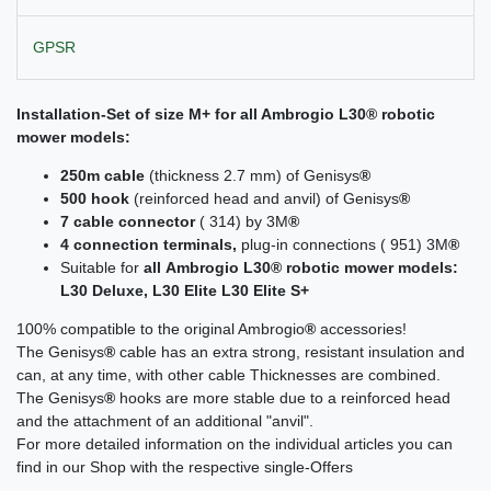
GPSR
Installation-Set of size M+ for all
Ambrogio L30
® robotic
mower models:
250m cable
(thickness 2.7 mm) of Genisys
®
500 hook
(reinforced head and anvil) of Genisys
®
7 cable connector
( 314) by 3M
®
4 connection terminals,
plug-in connections ( 951) 3M
®
Suitable for
all
Ambrogio L30®
robotic mower models:
L30 Deluxe, L30 Elite L30 Elite S+
100% compatible to the original Ambrogio
®
accessories!
The Genisys
®
cable has an extra strong, resistant insulation and
can, at any time, with other cable Thicknesses are combined.
The Genisys
®
hooks are more stable due to a reinforced head
and the attachment of an additional "anvil".
For more detailed information on the individual articles you can
find in our Shop with the respective single-Offers