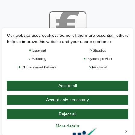
Our website uses cookies. Some of them are essential, others
help us improve this website and your user experience.
Essential
Statistics
Legal disclosure
Privacy policy
Terms and conditions
Marketing
Payment provider
DHL Preferred Delivery
Functional
Cancellation rights
Withdraw from contract here
Accept all
Contact
Accept only necessary
Reject all
>>
Back to Home
More details