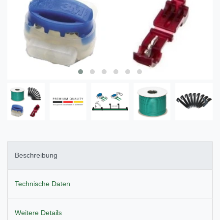
Beschreibung
Technische Daten
Weitere Details