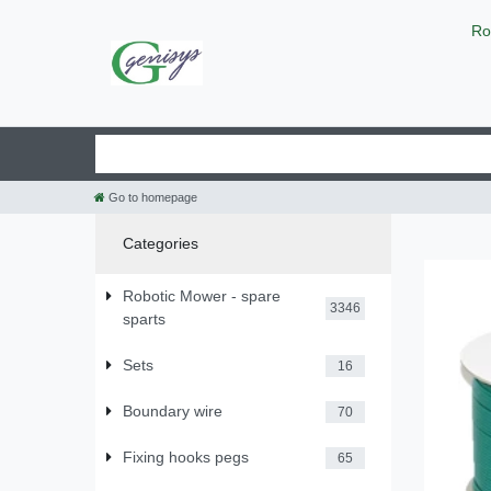
Ro
Go to homepage
Categories
Robotic Mower - spare
3346
sparts
Sets
16
Boundary wire
70
Fixing hooks pegs
65