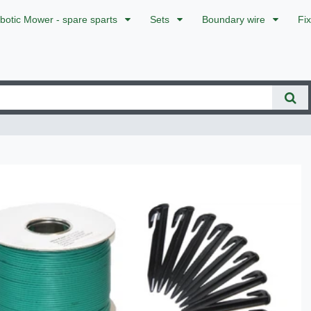
botic Mower - spare sparts
Sets
Boundary wire
Fi