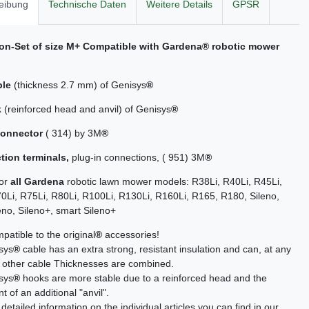
eibung
Technische Daten
Weitere Details
GPSR
tion-Set of size M+ Compatible with
Gardena
® robotic mower
ble
(thickness 2.7 mm) of Genisys
®
k
(reinforced head and anvil) of Genisys
®
connector
( 314) by 3M
®
tion terminals,
plug-in connections, ( 951) 3M
®
for
all Gardena
robotic lawn mower models: R38Li, R40Li, R45Li,
0Li, R75Li, R80Li, R100Li, R130Li, R160Li, R165, R180, Sileno,
eno, Sileno+, smart Sileno+
atible to the original
®
accessories!
sys
®
cable has an extra strong, resistant insulation and can, at any
h other cable Thicknesses are combined.
sys
®
hooks are more stable due to a reinforced head and the
 of an additional "anvil".
detailed information on the individual articles you can find in our