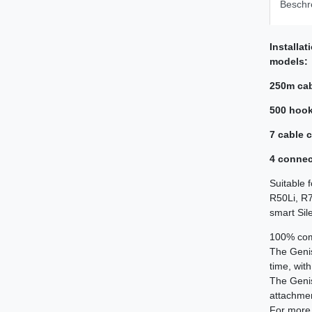
Beschr
Installa
models:
250m ca
500 hoo
7 cable 
4 connec
Suitable 
R50Li, R7
smart Sil
100% comp
The Geni
time, wit
The Geni
attachment
For more 