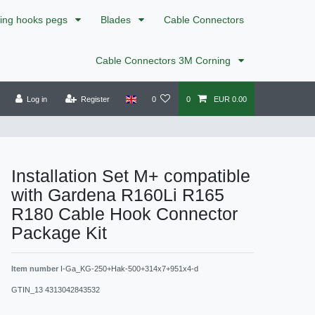
xing hooks pegs
Blades
Cable Connectors
Cable Connectors 3M Corning
Log in
Register
0
0
EUR 0.00
Installation Set M+ compatible
with Gardena R160Li R165
R180 Cable Hook Connector
Package Kit
Item number
I-Ga_KG-250+Hak-500+314x7+951x4-d
GTIN_13
4313042843532