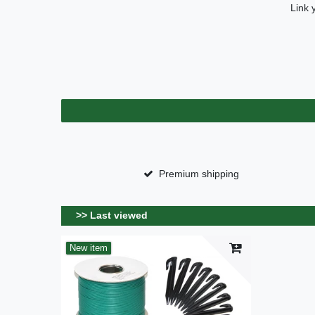
Link 
Premium shipping
>> Last viewed
New item