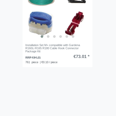
Installation Set M+ compatible with Gardena
R160Li R165 R180 Cable Hook Connector
Package Kit
€73.01 *
RRP €94.21
761
piece
| €0.10 / piece