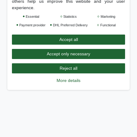
others help us improve this website and your user
experience.
Essential
Statistics
Marketing
Payment provider
DHL Preferred Delivery
Functional
Accept all
Accept only necessary
Reject all
More details