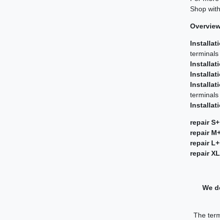
Shop with
Overview 
Installat
terminals
Installat
Installat
Installat
terminals
Installat
repair S+
repair M
repair L+
repair X
We de
The term