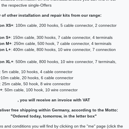
 the respective single-Offers
of other installation and repair kits from our range:
ion XS+
: 100m cable, 200 hooks, 5 cable connector, 2 connector
ion S+
: 150m cable, 300 hooks, 7 cable connector, 4 terminals
ion M+
: 250m cable, 500 hook, 7 cable connector, 4 terminals
ion L+
: 400m cable, 800 hooks, 10 wire connector, 7 connection
ion XL+
: 500m cable, 800 hooks, 10 wire connector, 7 terminals,
: 5m cable, 10 hooks, 4 cable connector
+
10m cable, 20 hooks, 6 cable connector
: 25m cable, 50 hook, 8 wire connector
L+
: 50m cable, 100 hook, 10 wire connector
, you will receive an invoice with VAT
liver free shipping within Germany, according to the Motto:
"Ordered today, tomorrow, in the letter box"
s and conditions you will find by clicking on the "me" page (click the