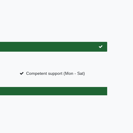
Competent support (Mon - Sat)