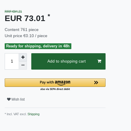
RRP €94.21
*
EUR 73.01
Content
761
piece
Unit price
€0.10 / piece
Ready for shipping, delivery in 48h
Add to shopping cart
Wish list
* Incl. VAT excl.
Shipping