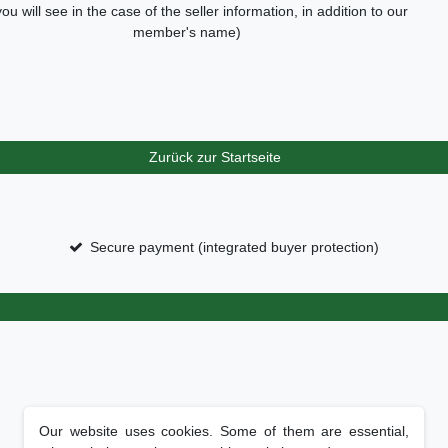
you will see in the case of the seller information, in addition to our
member's name)
Zurück zur Startseite
Secure payment (integrated buyer protection)
Our website uses cookies. Some of them are essential,