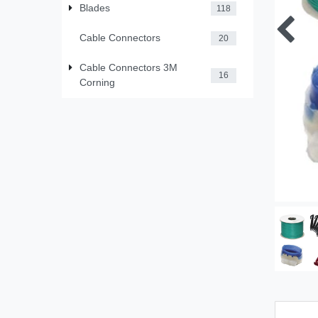
Blades
118
Cable Connectors
20
Cable Connectors 3M
16
Corning