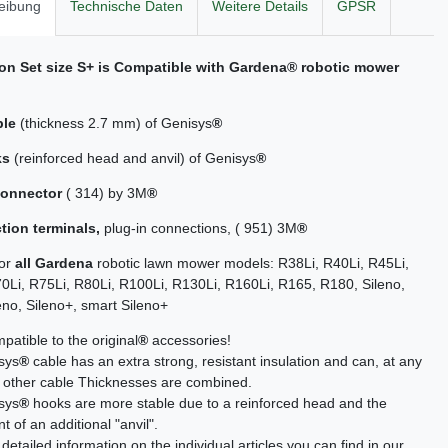
eibung
Technische Daten
Weitere Details
GPSR
ion Set size S+ is Compatible with
Gardena
® robotic mower
ble
(thickness 2.7 mm) of Genisys
®
ks
(reinforced head and anvil) of Genisys
®
connector
( 314) by 3M
®
tion terminals,
plug-in connections, ( 951) 3M
®
for
all Gardena
robotic lawn mower models: R38Li, R40Li, R45Li,
0Li, R75Li, R80Li, R100Li, R130Li, R160Li, R165, R180, Sileno,
eno, Sileno+, smart Sileno+
atible to the original
®
accessories!
sys
®
cable has an extra strong, resistant insulation and can, at any
h other cable Thicknesses are combined.
sys
®
hooks are more stable due to a reinforced head and the
 of an additional "anvil".
detailed information on the individual articles you can find in our