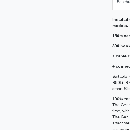
Beschr
Installat
models:
150m ca
300 hoo
7 cable 
4 connec
Suitable 
R50Li, R7
smart Sil
100% comp
The Geni
time, wit
The Geni
attachment
For more 