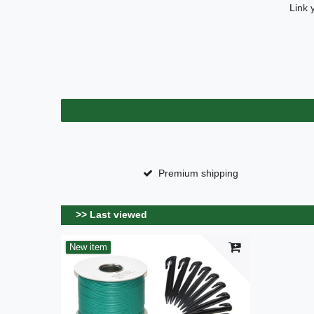
Link 
Premium shipping
>> Last viewed
New item