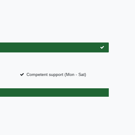
Competent support (Mon - Sat)