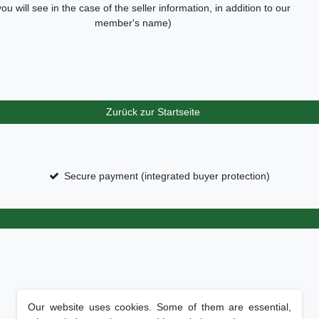
you will see in the case of the seller information, in addition to our
member's name)
Zurück zur Startseite
Secure payment (integrated buyer protection)
Our website uses cookies. Some of them are essential,