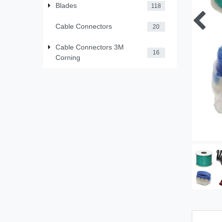
Blades
118
Cable Connectors
20
Cable Connectors 3M
16
Corning