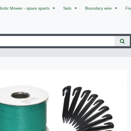
botic Mower - spare sparts
Sets
Boundary wire
Fi