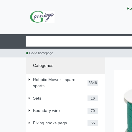
Ro
Go to homepage
Categories
Robotic Mower - spare
3346
sparts
Sets
16
Boundary wire
70
Fixing hooks pegs
65