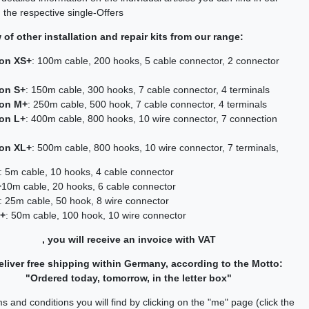
 the respective single-Offers
of other installation and repair kits from our range:
ion XS+
: 100m cable, 200 hooks, 5 cable connector, 2 connector
ion S+
: 150m cable, 300 hooks, 7 cable connector, 4 terminals
ion M+
: 250m cable, 500 hook, 7 cable connector, 4 terminals
ion L+
: 400m cable, 800 hooks, 10 wire connector, 7 connection
ion XL+
: 500m cable, 800 hooks, 10 wire connector, 7 terminals,
: 5m cable, 10 hooks, 4 cable connector
+
10m cable, 20 hooks, 6 cable connector
: 25m cable, 50 hook, 8 wire connector
L+
: 50m cable, 100 hook, 10 wire connector
, you will receive an invoice with VAT
liver free shipping within Germany, according to the Motto:
"Ordered today, tomorrow, in the letter box"
s and conditions you will find by clicking on the "me" page (click the