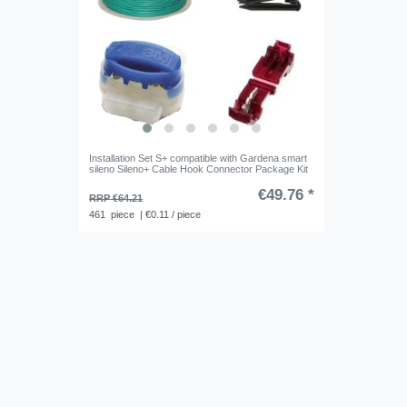
Installation Set S+ compatible with Gardena smart
sileno Sileno+ Cable Hook Connector Package Kit
€49.76 *
RRP €64.21
461
piece
| €0.11 / piece