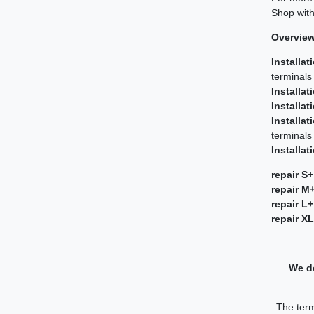
Shop with
Overview 
Installat
terminals
Installat
Installat
Installat
terminals
Installat
repair S+
repair M
repair L+
repair X
We de
The term