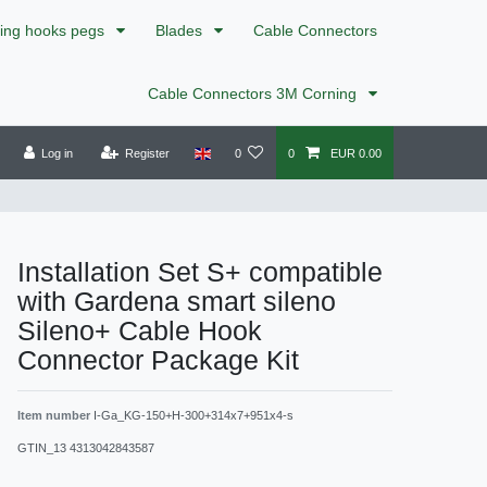
xing hooks pegs
Blades
Cable Connectors
Cable Connectors 3M Corning
Log in
Register
0
0
EUR 0.00
Installation Set S+ compatible
with Gardena smart sileno
Sileno+ Cable Hook
Connector Package Kit
Item number
I-Ga_KG-150+H-300+314x7+951x4-s
GTIN_13
4313042843587