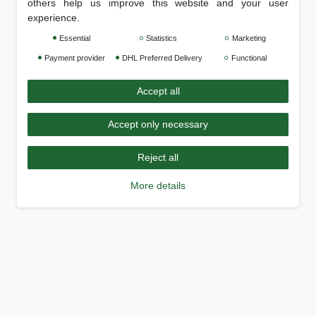
others help us improve this website and your user
experience.
Essential
Statistics
Marketing
Payment provider
DHL Preferred Delivery
Functional
Accept all
Accept only necessary
Reject all
More details