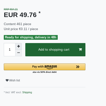
RRP €64.21
*
EUR 49.76
Content
461
piece
Unit price
€0.11 / piece
Ready for shipping, delivery in 48h
Add to shopping cart
Wish list
* Incl. VAT excl.
Shipping