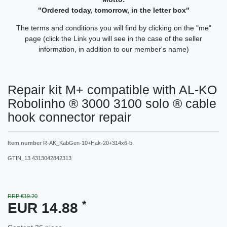
"Ordered today, tomorrow, in the letter box"
The terms and conditions you will find by clicking on the "me"
page (click the Link you will see in the case of the seller
information, in addition to our member's name)
Repair kit M+ compatible with AL-KO
Robolinho ® 3000 3100 solo ® cable
hook connector repair
Item number
R-AK_KabGen-10+Hak-20+314x6-b
GTIN_13
4313042842313
RRP €19.20
*
EUR 14.88