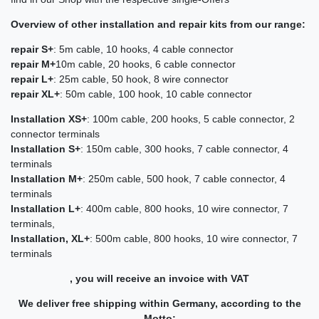
Overview of other installation and repair kits from our range:
repair S+
: 5m cable, 10 hooks, 4 cable connector
repair M+
10m cable, 20 hooks, 6 cable connector
repair L+
: 25m cable, 50 hook, 8 wire connector
repair XL+
: 50m cable, 100 hook, 10 cable connector
Installation XS+
: 100m cable, 200 hooks, 5 cable connector, 2
connector terminals
Installation S+
: 150m cable, 300 hooks, 7 cable connector, 4
terminals
Installation M+
: 250m cable, 500 hook, 7 cable connector, 4
terminals
Installation L+
: 400m cable, 800 hooks, 10 wire connector, 7
terminals,
Installation, XL+
: 500m cable, 800 hooks, 10 wire connector, 7
terminals
, you will receive an invoice with VAT
We deliver free shipping within Germany, according to the
Motto: