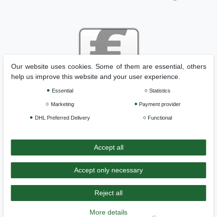
Our website uses cookies. Some of them are essential, others
help us improve this website and your user experience.
Essential
Statistics
Legal disclosure
Privacy policy
Terms and conditions
Marketing
Payment provider
DHL Preferred Delivery
Functional
Cancellation rights
Withdraw from contract here
Accept all
Contact
Accept only necessary
Reject all
>>
Back to Home
More details