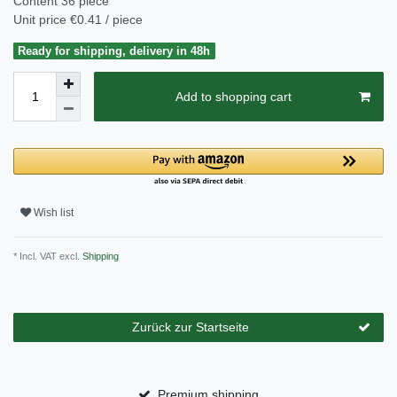
Content
36
piece
Unit price
€0.41 / piece
Ready for shipping, delivery in 48h
Add to shopping cart
Wish list
* Incl. VAT excl.
Shipping
Zurück zur Startseite
Premium shipping