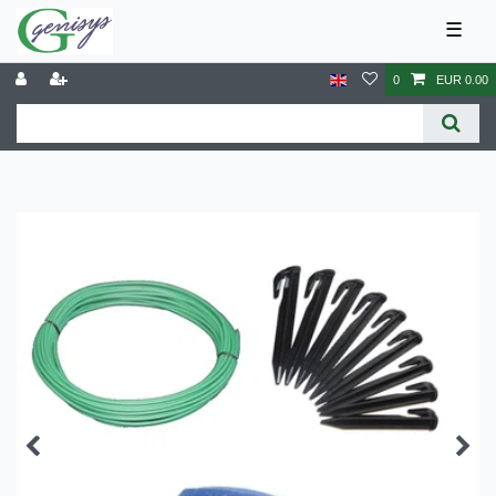
☰
0
EUR 0.00