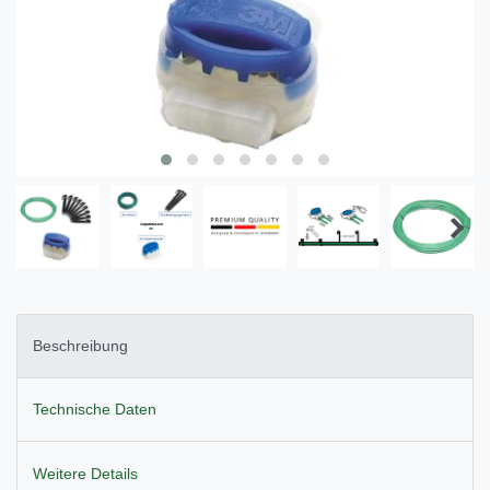
Beschreibung
Technische Daten
Weitere Details