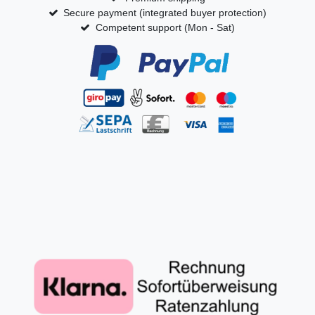
Secure payment (integrated buyer protection)
Competent support (Mon - Sat)