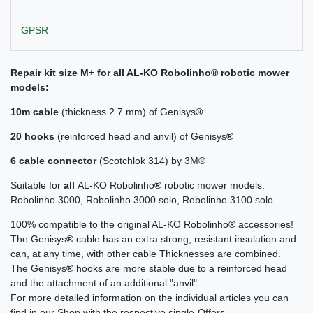
GPSR
Repair kit size M+ for all AL-KO Robolinho® robotic mower
models:
10m cable
(thickness 2.7 mm) of Genisys
®
20 hooks
(reinforced head and anvil) of Genisys
®
6 cable connector
(Scotchlok 314) by 3M
®
Suitable for
all
AL-KO Robolinho
®
robotic mower models:
Robolinho 3000, Robolinho 3000 solo, Robolinho 3100 solo
100% compatible to the original AL-KO Robolinho
®
accessories!
The Genisys
®
cable has an extra strong, resistant insulation and
can, at any time, with other cable Thicknesses are combined.
The Genisys
®
hooks are more stable due to a reinforced head
and the attachment of an additional "anvil".
For more detailed information on the individual articles you can
find in our Shop with the respective single-Offers