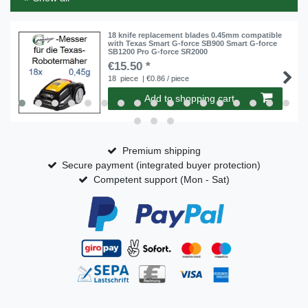
18 knife replacement blades 0.45mm compatible
with Texas Smart G-force SB900 Smart G-force
SB1200 Pro G-force SR2000
€15.50 *
18
piece
| €0.86 / piece
Add to shopping cart
Premium shipping
Secure payment (integrated buyer protection)
Competent support (Mon - Sat)