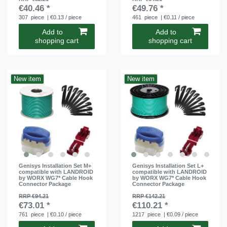
€40.46 *
€49.76 *
307
piece
| €0.13 / piece
461
piece
| €0.11 / piece
Add to
Add to
shopping cart
shopping cart
New item
New item
Genisys Installation Set M+
Genisys Installation Set L+
compatible with LANDROID
compatible with LANDROID
by WORX WG7* Cable Hook
by WORX WG7* Cable Hook
Connector Package
Connector Package
RRP €94.21
RRP €142.21
€73.01 *
€110.21 *
761
piece
| €0.10 / piece
1217
piece
| €0.09 / piece