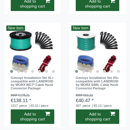
Add to
Add to
shopping cart
shopping cart
New item
New item
Genisys Installation Set XL+
Genisys Installation Set XS+
compatible with LANDROID
compatible with LANDROID
by WORX WG7* Cable Hook
by WORX S/M/L Cable Hook
Connector Package
Connector Package
RRP €178.21
RRP €52.22
€138.11 *
€40.47 *
1317
piece
| €0.10 / piece
307
piece
| €0.13 / piece
Add to
Add to
shopping cart
shopping cart