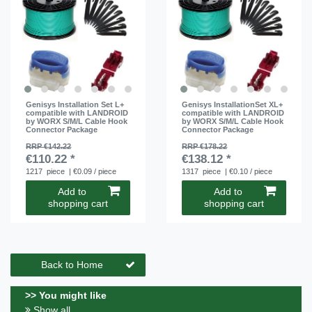
Genisys Installation Set L+
Genisys InstallationSet XL+
compatible with LANDROID
compatible with LANDROID
by WORX S/M/L Cable Hook
by WORX S/M/L Cable Hook
Connector Package
Connector Package
RRP €142.22
RRP €178.22
€110.22 *
€138.12 *
1217
piece
| €0.09 / piece
1317
piece
| €0.10 / piece
Add to
Add to
shopping cart
shopping cart
Back to Home
>> You might like
Show all