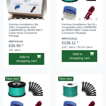
Genisys Installation Set
Genisys Installation Set XL+
XXS+ compatible with
compatible with LANDROID
LANDROID by WORX WG7*
by WORX WR1* Cable Hook
Cable Hook Connector
Connector Package
Package
RRP €178.21
RRP €34.20
€138.11 *
€26.50 *
1317
piece
| €0.10 / piece
155
piece
Add to
Add to
shopping cart
shopping cart
New item
New item