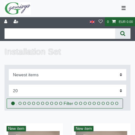
☰
0
EUR 0.00
Installation Set
. O O O O O O O O O O Filter O O O O O O O O O O
New item
New item