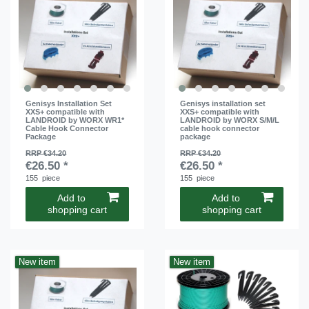
Genisys Installation Set
Genisys installation set
XXS+ compatible with
XXS+ compatible with
LANDROID by WORX WR1*
LANDROID by WORX S/M/L
Cable Hook Connector
cable hook connector
Package
package
RRP €34.20
RRP €34.20
€26.50 *
€26.50 *
155
piece
155
piece
Add to
Add to
shopping cart
shopping cart
New item
New item