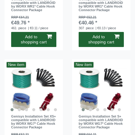
compatible with LANDROID
compatible with LANDROID
by WORX WR1* Cable Hook
by WORX WR1* Cable Hook
Connector Package
Connector Package
RRP €64.21
RRP €52.21
€49.76 *
€40.46 *
461
piece
| €0.11 / piece
307
piece
| €0.13 / piece
Add to
Add to
shopping cart
shopping cart
New item
New item
Genisys Installation Set XS+
Genisys Installation Set S+
compatible with LANDROID
compatible with LANDROID
by WORX WG7* Cable Hook
by WORX WG7* Cable Hook
Connector Package
Connector Package
RRP €52.21
RRP €64.21