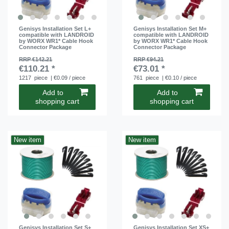
Genisys Installation Set L+
Genisys Installation Set M+
compatible with LANDROID
compatible with LANDROID
by WORX WR1* Cable Hook
by WORX WR1* Cable Hook
Connector Package
Connector Package
RRP €142.21
RRP €94.21
€110.21 *
€73.01 *
1217
piece
| €0.09 / piece
761
piece
| €0.10 / piece
Add to
Add to
shopping cart
shopping cart
New item
New item
Genisys Installation Set S+
Genisys Installation Set XS+