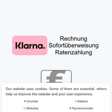
Our website uses cookies. Some of them are essential, others
help us improve this website and your user experience.
Essential
Statistics
Marketing
Payment provider
Legal disclosure
Privacy policy
Terms and conditions