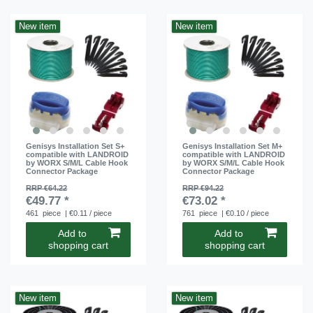
New item
New item
Genisys Installation Set S+
Genisys Installation Set M+
compatible with LANDROID
compatible with LANDROID
by WORX S/M/L Cable Hook
by WORX S/M/L Cable Hook
Connector Package
Connector Package
RRP €64.22
RRP €94.22
€49.77 *
€73.02 *
461
piece
| €0.11 / piece
761
piece
| €0.10 / piece
Add to
Add to
shopping cart
shopping cart
New item
New item