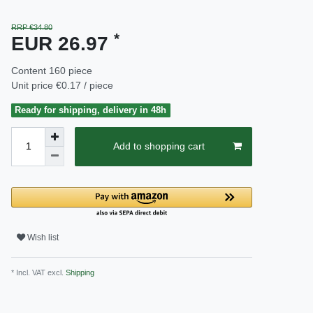
RRP €34.80
*
EUR 26.97
Content
160
piece
Unit price
€0.17 / piece
Ready for shipping, delivery in 48h
Add to shopping cart
Wish list
* Incl. VAT excl.
Shipping