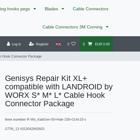
xing hooks pegs
Blades
Cable Connectors
Cable Connectors 3M Corning
Log in
Register
0
0
EUR 0.00
le Hook Connector Package
Genisys Repair Kit XL+
compatible with LANDROID by
WORX S* M* L* Cable Hook
Connector Package
Item number
R-Wo_KabGen-50+Hak-100+314x10-s
GTIN_13
4313042842603