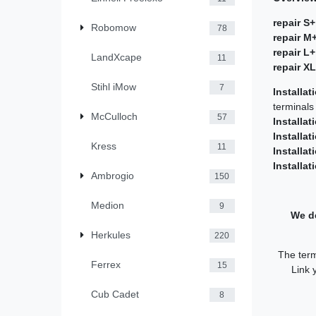
repair S+
Robomow
78
repair M
repair L+
LandXcape
11
repair X
Stihl iMow
7
Installat
terminals
McCulloch
57
Installat
Installat
Kress
11
Installat
Installat
Ambrogio
150
Medion
9
We de
Herkules
220
The term
Ferrex
15
Link 
Cub Cadet
8