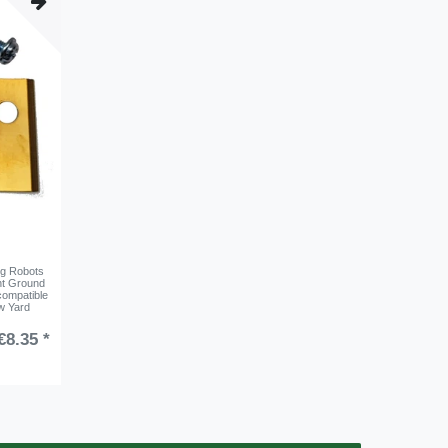
ng Robots
nt Ground
compatible
w Yard
€8.35 *