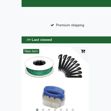
Premium shipping
>> Last viewed
New item