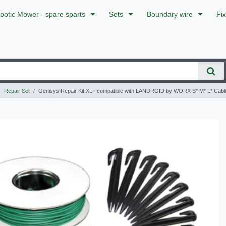
botic Mower - spare sparts
Sets
Boundary wire
Fi
Repair Set
Genisys Repair Kit XL+ compatible with LANDROID by WORX S* M* L* Cab