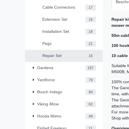
Beschr
Cable Connectors
17
Repair k
Extension Set
16
mower m
Installation Set
18
50m cab
Pegs
21
100 hoo
10 cable
Repair Set
16
Suitable 
Gardena
197
M500B, M8
Yardforce
79
100% comp
The Geni
Bosch Indego
80
time, wit
The Geni
Viking iMow
62
attachment
For more 
Honda Miimo
49
Shop with
Overview 
Einhell Freelexo
11