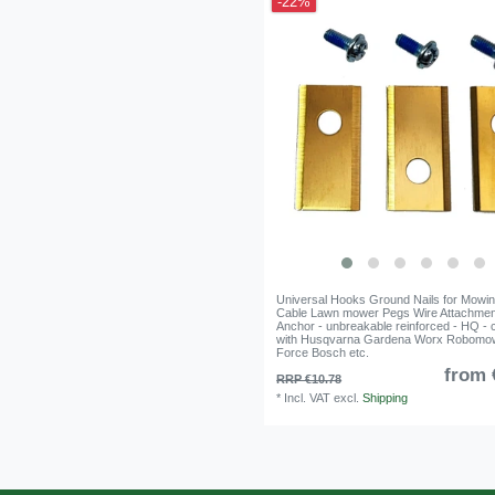
-22%
Universal Hooks Ground Nails for Mowi
Cable Lawn mower Pegs Wire Attachme
Anchor - unbreakable reinforced - HQ - 
with Husqvarna Gardena Worx Robomo
Force Bosch etc.
from 
RRP €10.78
*
Incl. VAT
excl.
Shipping