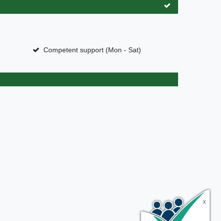
Competent support (Mon - Sat)