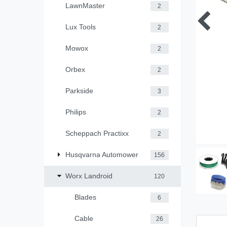
LawnMaster
2
Lux Tools
2
Mowox
2
Orbex
2
Parkside
3
Philips
2
Scheppach Practixx
2
Husqvarna Automower
156
Worx Landroid
120
Blades
6
Cable
26