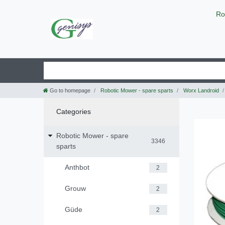
Ro
Go to homepage
Robotic Mower - spare sparts
Worx Landroid
Categories
Robotic Mower - spare
3346
sparts
Anthbot
2
Grouw
2
Güde
2