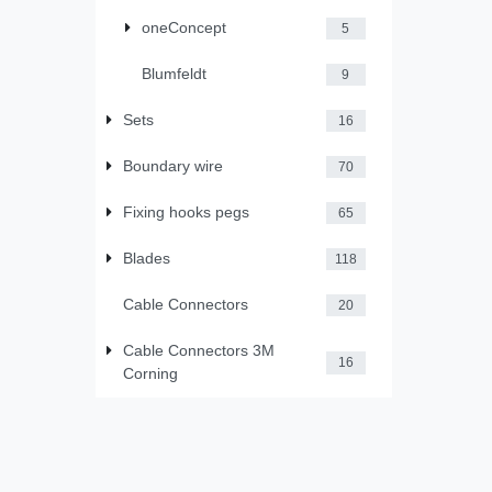
oneConcept
5
Blumfeldt
9
Sets
16
Boundary wire
70
Fixing hooks pegs
65
Blades
118
Cable Connectors
20
Cable Connectors 3M
16
Corning