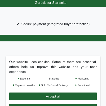
Zurück zur Startseite
Secure payment (integrated buyer protection)
Our website uses cookies. Some of them are essential,
others help us improve this website and your user
experience.
Essential
Statistics
Marketing
Payment provider
DHL Preferred Delivery
Functional
Accept all