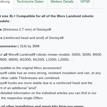
eibung
Technische Daten
Weitere Details
GPSR
it size XL+ Compatible for all of the Worx Landroid
robotic
odels:
le
(thickness 2.7 mm) of Genisys
®
ks
(reinforced head and anvil) of Genisys
®
 connector
( 314) by 3M
®
for
all
Worx
®
Landroid
®
robotic mower models: S450i, S500i, M500,
00, M800i, M1000i, M1200i, L1500i, L2000i, ...
atible to the original Worx accessories!
sys
®
cable has an extra strong, resistant insulation and can, at any
h other cable Thicknesses are combined.
sys
®
hooks are more stable due to a reinforced head and the
 of an additional "anvil".
detailed information on the individual articles you can find in our
 the respective single-Offers
of other installation and repair kits from our range: