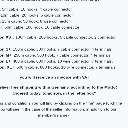
: 5m cable, 10 hooks, 4 cable connector
+
10m cable, 20 hooks, 6 cable connector
: 25m cable, 50 hook, 8 wire connector
L+
: 50m cable, 100 hook, 10 cable connector
ion XS+
: 100m cable, 200 hooks, 5 cable connector, 2 connector
ion S+
: 150m cable, 300 hooks, 7 cable connector, 4 terminals
ion M+
: 250m cable, 500 hook, 7 cable connector, 4 terminals
ion L+
: 400m cable, 800 hooks, 10 wire connector, 7 terminals,
ion, XL+
: 500m cable, 800 hooks, 10 wire connector, 7 terminals
, you will receive an invoice with VAT
liver free shipping within Germany, according to the Motto:
"Ordered today, tomorrow, in the letter box"
s and conditions you will find by clicking on the "me" page (click the
you will see in the case of the seller information, in addition to our
member's name)