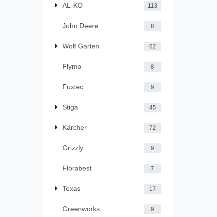
AL-KO
113
John Deere
8
Wolf Garten
62
Flymo
8
Fuxtec
9
Stiga
45
Kärcher
72
Grizzly
9
Florabest
7
Texas
17
Greenworks
9